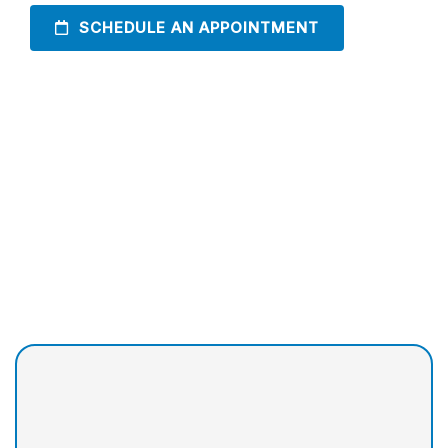
SCHEDULE AN APPOINTMENT