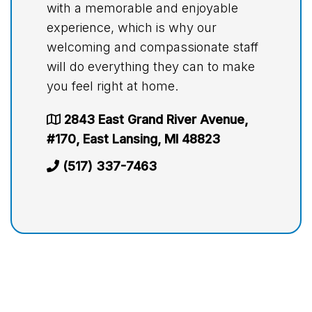
with a memorable and enjoyable
experience, which is why our
welcoming and compassionate staff
will do everything they can to make
you feel right at home.
2843 East Grand River Avenue,
#170, East Lansing, MI 48823
(517) 337-7463