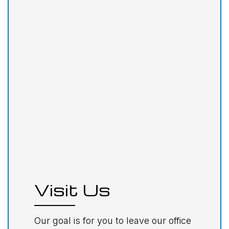
Visit Us
Our goal is for you to leave our office