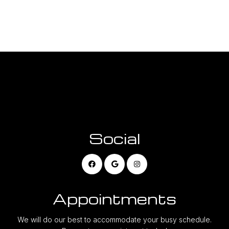
Social
Appointments
We will do our best to accommodate your busy schedule.