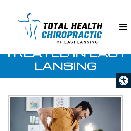
Total Hea
BACK PAIN
TREATED IN EAST
LANSING