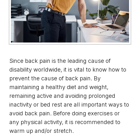
Since back pain is the leading cause of
disability worldwide, it is vital to know how to
prevent the cause of back pain. By
maintaining a healthy diet and weight,
remaining active and avoiding prolonged
inactivity or bed rest are all important ways to
avoid back pain. Before doing exercises or
any physical activity, it is recommended to
warm up and/or stretch.