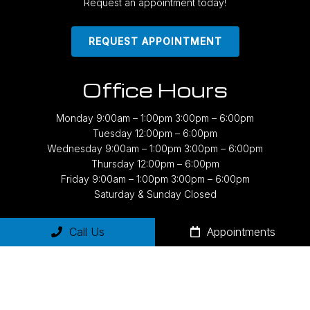
Request an appointment today!
REQUEST APPOINTMENT
Office Hours
Monday 9:00am – 1:00pm 3:00pm – 6:00pm
Tuesday 12:00pm – 6:00pm
Wednesday 9:00am – 1:00pm 3:00pm – 6:00pm
Thursday 12:00pm – 6:00pm
Friday 9:00am – 1:00pm 3:00pm – 6:00pm
Saturday & Sunday Closed
Call Us
Appointments
Contact Us
2843 East Grand River Avenue, #170
East Lansing, MI 48823